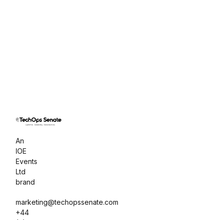
An 
IOE 
Events 
Ltd 
brand
marketing@techopssenate.com

+44 